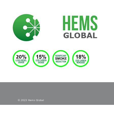
Skip
to
content
© 2023 Hems Global