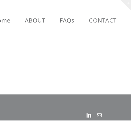
ome
ABOUT
FAQs
CONTACT
Linkedin
Email