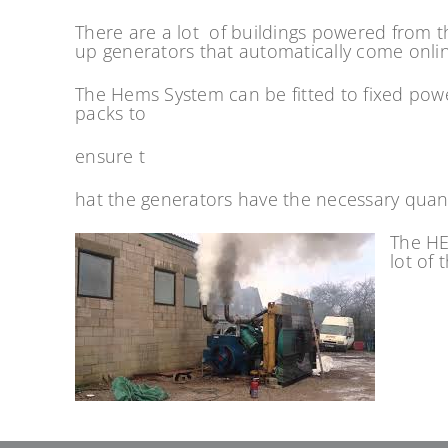
There are a lot of buildings powered from t
up generators that automatically come online 
The Hems System can be fitted to fixed pow
packs to
ensure t
hat the generators have the necessary quan
The HE
lot of 