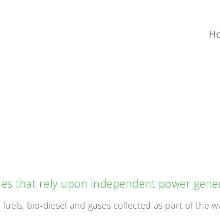
H
WER GENERAT
ties that rely upon independent power gene
fuels, bio-diesel and gases collected as part of the w