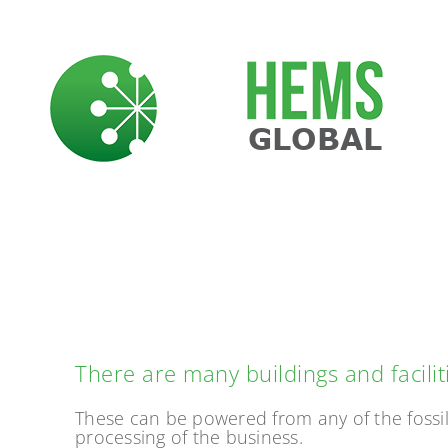
Skip
to
content
PO
There are many buildings and facili
These can be powered from any of the fossil 
processing of the business.