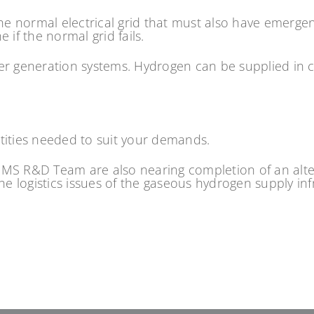
he normal electrical grid that must also have emerge
if the normal grid fails.
er generation systems. Hydrogen can be supplied in c
tities needed to suit your demands.
MS R&D Team are also nearing completion of an altern
the logistics issues of the gaseous hydrogen supply in