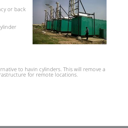
ncy or back
ylinder
ative to havin cylinders. This will remove a
frastructure for remote locations.