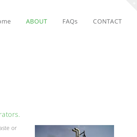
ome
ABOUT
FAQs
CONTACT
ION
rators.
aste or