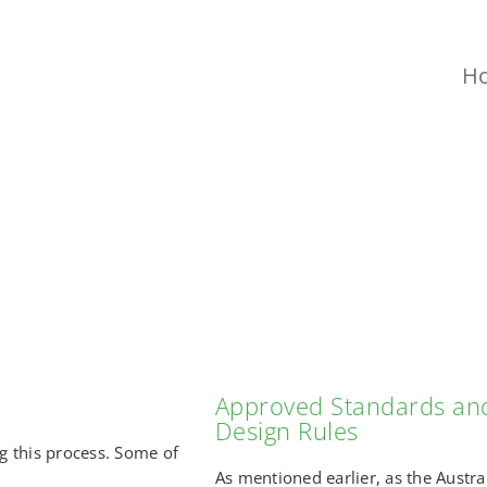
H
CHALLENGES
Approved Standards an
Design Rules
 this process. Some of
As mentioned earlier, as the Austra