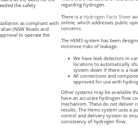
regarding hydrogen.
eeded the safety
There is a
Hydrogen Facts Sheet
ava
online, which addresses public opi
tallation as compliant with
concerns.
tralian (NSW Roads and
approval to operate the
The HEMS system has been designe
minimise risks of leakage.
We have leak detectors in va
locations to automatically sh
system down if there is a leak
All connections and compone
approved for use with hydro
Other systems may be available th
have an accurate hydrogen flow co
mechanism. These do not deliver c
results. The Hems system uses a p
control and delivery system to ens
consistency of hydrogen flow.