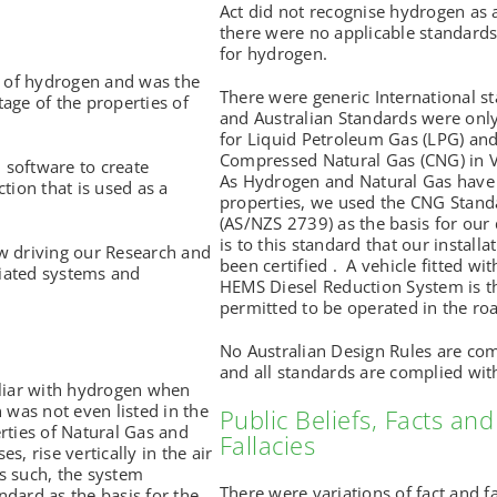
Act did not recognise hydrogen as 
there were no applicable standards
for hydrogen.
w of hydrogen and was the
There were generic International s
age of the properties of
and Australian Standards were only
for Liquid Petroleum Gas (LPG) an
Compressed Natural Gas (CNG) in V
d software to create
As Hydrogen and Natural Gas have 
tion that is used as a
properties, we used the CNG Stand
(AS/NZS 2739) as the basis for our d
is to this standard that our installa
w driving our Research and
been certified . A vehicle fitted wit
iated systems and
HEMS Diesel Reduction System is t
permitted to be operated in the ro
No Australian Design Rules are c
and all standards are complied wit
iliar with hydrogen when
 was not even listed in the
Public Beliefs, Facts and
rties of Natural Gas and
Fallacies
, rise vertically in the air
s such, the system
There were variations of fact and fa
dard as the basis for the