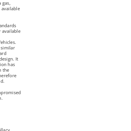
a gas,
 available
tandards
 available
d
ehicles.
similar
ard
esign. It
tion has
h the
herefore
ad.
ompromised
h.
llacy