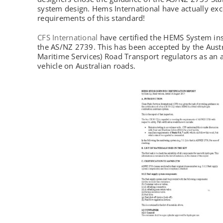
system design. Hems International have actually exc
requirements of this standard!
CFS International
have certified the HEMS System ins
the AS/NZ 2739. This has been accepted by the Aus
Maritime Services) Road Transport regulators as an 
vehicle on Australian roads.