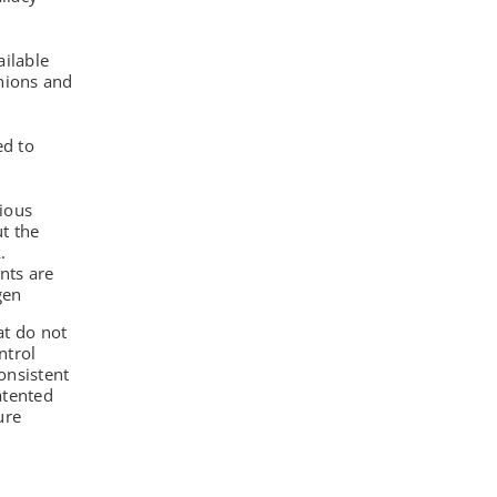
ilable
nions and
d to
rious
ut the
.
nts are
gen
at do not
ntrol
onsistent
atented
ure