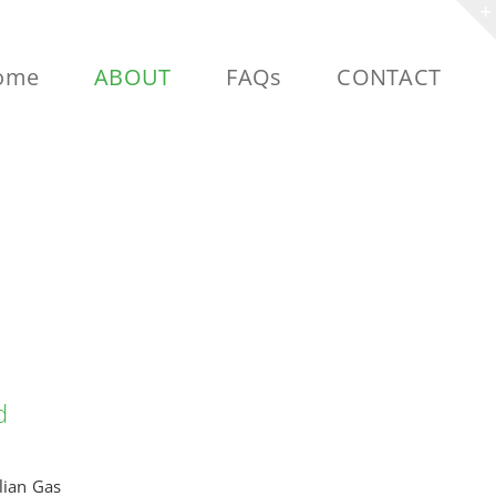
ome
ABOUT
FAQs
CONTACT
d
lian Gas