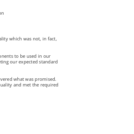
on
ty which was not, in fact,
nents to be used in our
eting our expected standard
ivered what was promised.
uality and met the required