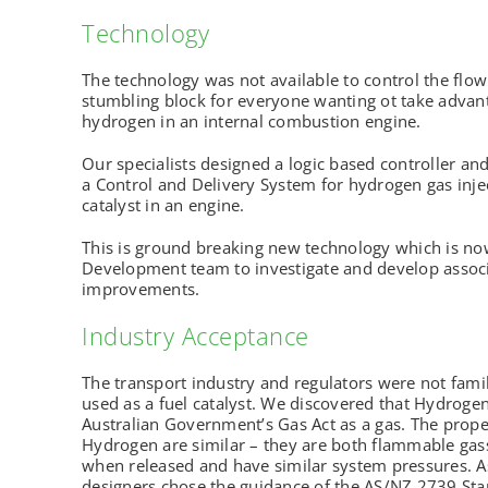
Technology
The technology was not available to control the flo
stumbling block for everyone wanting ot take advant
hydrogen in an internal combustion engine.
Our specialists designed a logic based controller an
a Control and Delivery System for hydrogen gas injec
catalyst in an engine.
This is ground breaking new technology which is no
Development team to investigate and develop assoc
improvements.
Industry Acceptance
The transport industry and regulators were not fam
used as a fuel catalyst. We discovered that Hydrogen
Australian Government’s Gas Act as a gas. The prope
Hydrogen are similar – they are both flammable gasses
when released and have similar system pressures. A
designers chose the guidance of the AS/NZ 2739 Stan