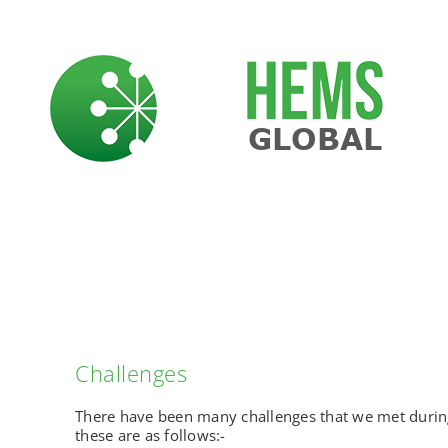
Skip
to
content
Challenges
There have been many challenges that we met during
these are as follows:-