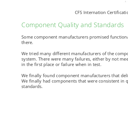
CFS Internation Certificati
Component Quality and Standards
Some component manufacturers promised functionali
there.
We tried many different manufacturers of the compo
system. There were many failures, either by not me
in the first place or failure when in test.
We finally found component manufacturers that del
We finally had components that were consistent in q
standards.
© 2023 Hems Global