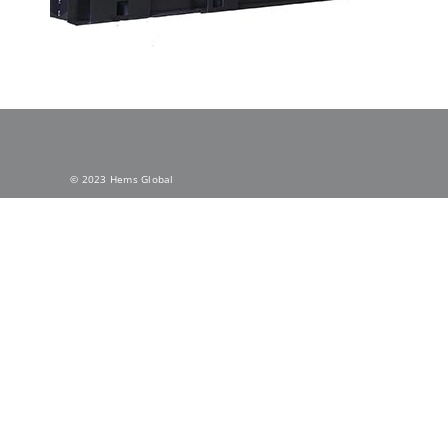
© 2023 Hems Global