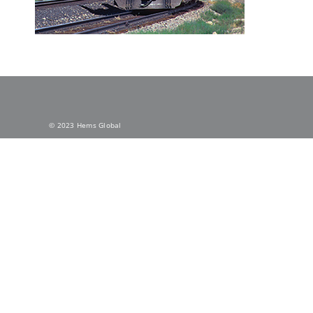
© 2023 Hems Global