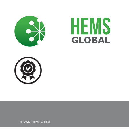
Skip
to
content
© 2023 Hems Global