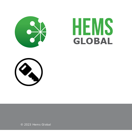
Skip
to
content
© 2023 Hems Global