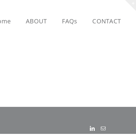
ome
ABOUT
FAQs
CONTACT
Linkedin
Email