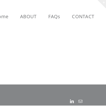
ome
ABOUT
FAQs
CONTACT
Linkedin
Email