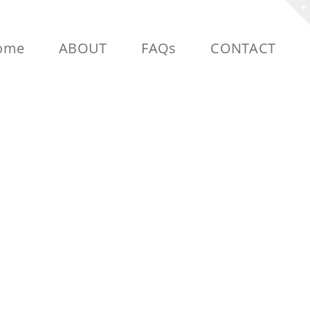
ome
ABOUT
FAQs
CONTACT