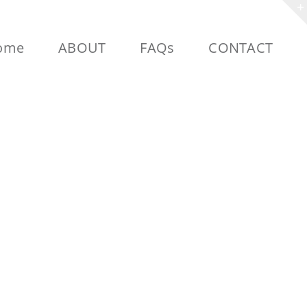
ome
ABOUT
FAQs
CONTACT