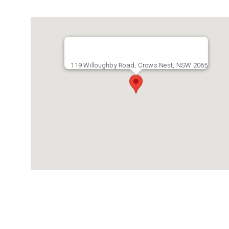
119 Willoughby Road, Crows Nest, NSW 2065