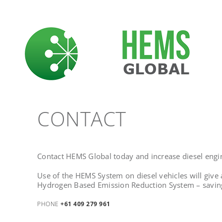
Skip
to
content
CONTACT
Contact HEMS Global today and increase diesel engin
Use of the H
EMS System on diesel vehicles will give
Hydrogen Based Emission Reduction System – saving
PHONE
+61 409 279 961