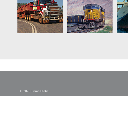
© 2023 Hems Global