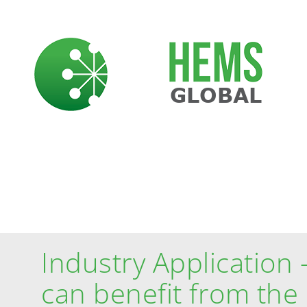
Skip
to
content
CASE STUDIES
Industry Application 
can benefit from th