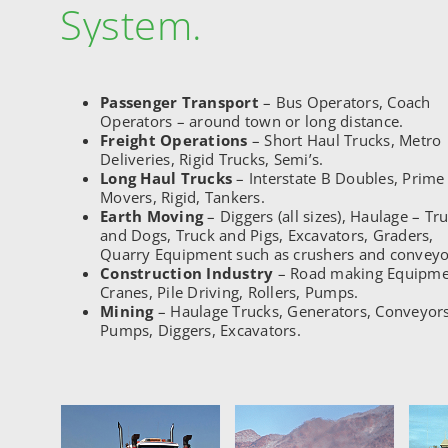
System.
Passenger Transport
– Bus Operators, Coach
Operators – around town or long distance.
Freight Operations
– Short Haul Trucks, Metro
Deliveries, Rigid Trucks, Semi’s.
Long Haul Trucks
– Interstate B Doubles, Prime
Movers, Rigid, Tankers.
Earth Moving
– Diggers (all sizes), Haulage – Tr
and Dogs, Truck and Pigs, Excavators, Graders,
Quarry Equipment such as crushers and conveyo
Construction Industry
– Road making Equipme
Cranes, Pile Driving, Rollers, Pumps.
Mining
– Haulage Trucks, Generators, Conveyors
Pumps, Diggers, Excavators.