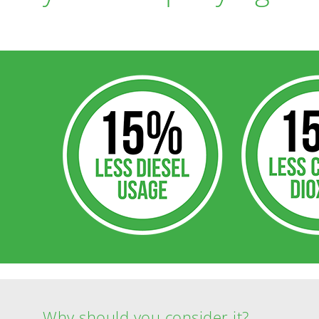
Why should you consider it?