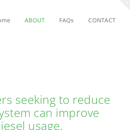
ome
ABOUT
FAQs
CONTACT
ers seeking to reduce
 System can improve
iesel usage.