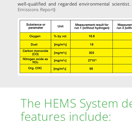
well-qualified and regarded environmental scientist
Emissions Report
)
The HEMS System d
features include: