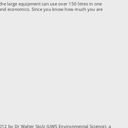
the large equipment can use over 150 litres in one
cy and economics. Since you know how much you are
012 by Dr Walter Stolz (UWS Environmental Science), a