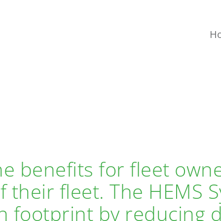
H
e benefits for fleet own
of their fleet. The HEMS
 footprint by reducing d