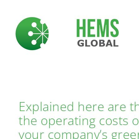
Skip
to
content
BENEFITS
Explained here are th
the operating costs 
your company’s green