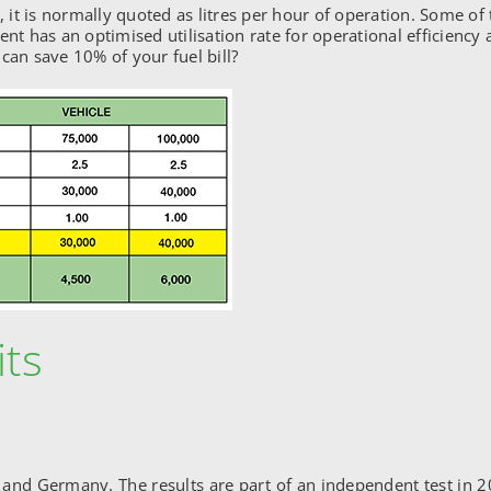
t is normally quoted as litres per hour of operation. Some of 
t has an optimised utilisation rate for operational efficien
can save 10% of your fuel bill?
its
 and Germany. The results are part of an independent test in 2