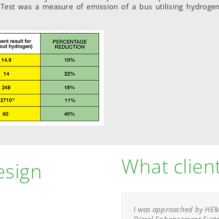
. Test was a measure of emission of a bus utilising hydrogen
What clien
esign
I was approached by HEMS