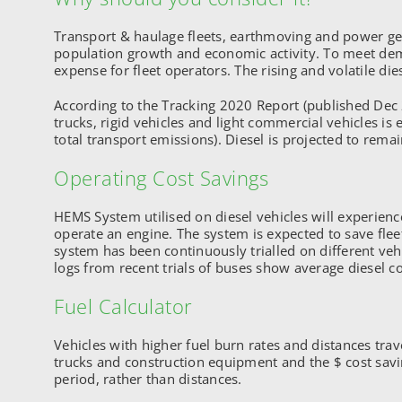
Transport & haulage fleets, earthmoving and power gener
population growth and economic activity. To meet demand
expense for fleet operators. The rising and volatile diese
According to the Tracking 2020 Report (published Dec 
trucks, rigid vehicles and light commercial vehicles i
total transport emissions). Diesel is projected to remai
Operating Cost Savings
HEMS System utilised on diesel vehicles will experien
operate an engine. The system is expected to save fle
system has been continuously trialled on different ve
logs from recent trials of buses show average diesel 
Fuel Calculator
Vehicles with higher fuel burn rates and distances tra
trucks and construction equipment and the $ cost sav
period, rather than distances.