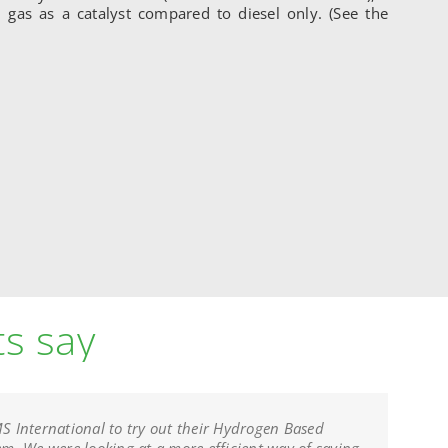
 gas as a catalyst compared to diesel only. (See the
ts say
 International to try out their Hydrogen Based