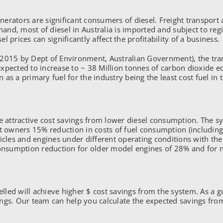
ators are significant consumers of diesel. Freight transport ac
, most of diesel in Australia is imported and subject to region
l prices can significantly affect the profitability of a business.
2015 by Dept of Environment, Australian Government), the tran
s expected to increase to ~ 38 Million tonnes of carbon dioxide
n as a primary fuel for the industry being the least cost fuel in 
ce attractive cost savings from lower diesel consumption. The s
et owners 15% reduction in costs of fuel consumption (including
hicles and engines under different operating conditions with t
consumption reduction for older model engines of 28% and for 
velled will achieve higher $ cost savings from the system. As a 
ings. Our team can help you calculate the expected savings fr