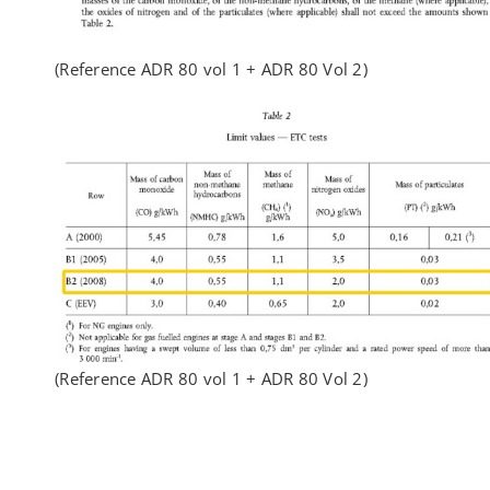
(Reference ADR 80 vol 1 + ADR 80 Vol 2)
(Reference ADR 80 vol 1 + ADR 80 Vol 2)