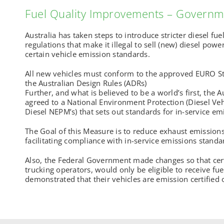
Fuel Quality Improvements – Governm
Australia has taken steps to introduce stricter diesel fu
regulations that make it illegal to sell (new) diesel powe
certain vehicle emission standards.
All new vehicles must conform to the approved EURO S
the Australian Design Rules (ADRs)
Further, and what is believed to be a world’s first, the
agreed to a National Environment Protection (Diesel Ve
Diesel NEPM’s) that sets out standards for in-service 
The Goal of this Measure is to reduce exhaust emissions
facilitating compliance with in-service emissions standar
Also, the Federal Government made changes so that cert
trucking operators, would only be eligible to receive fuel 
demonstrated that their vehicles are emission certified 