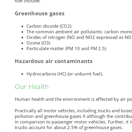
fuel include:
Greenhouse gases
Carbon dioxide (CO2)
The common ambient air pollutants: carbon mono
Oxides of nitrogen (NO and NO2 expressed as NO
Ozone (O3)
Particulate matter (PM 10 and PM 2.5)
Hazardous air contaminants
Hydrocarbons (HC) (or unburnt fuel).
Our Health
Human health and the environment is affected by air po
Practically all motor vehicles, including trucks and buse
pollution and greenhouse gases ñ although the contribu
in comparison to passenger motor vehicles. Further, it i
trucks account for about 2.5% of greenhouse gases.