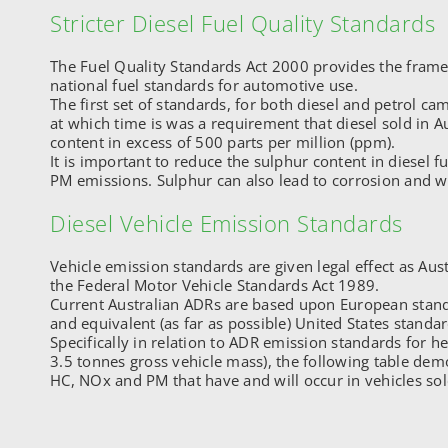
Stricter Diesel Fuel Quality Standards
The Fuel Quality Standards Act 2000 provides the frame
national fuel standards for automotive use.
The first set of standards, for both diesel and petrol ca
at which time is was a requirement that diesel sold in A
content in excess of 500 parts per million (ppm).
It is important to reduce the sulphur content in diesel fu
PM emissions. Sulphur can also lead to corrosion and w
Diesel Vehicle Emission Standards
Vehicle emission standards are given legal effect as Aus
the Federal Motor Vehicle Standards Act 1989.
Current Australian ADRs are based upon European stan
and equivalent (as far as possible) United States standar
Specifically in relation to ADR emission standards for he
3.5 tonnes gross vehicle mass), the following table dem
HC, NOx and PM that have and will occur in vehicles sold