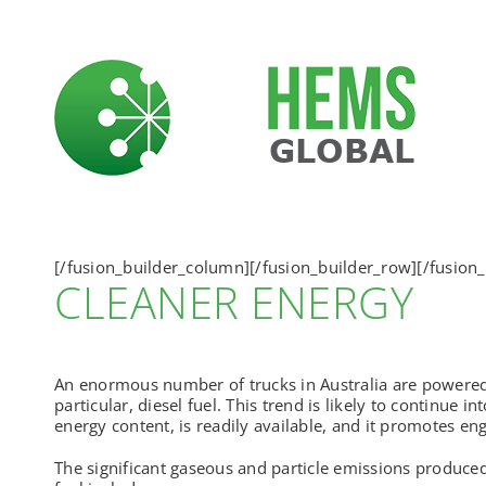
Skip
to
content
[/fusion_builder_column][/fusion_builder_row][/fusion_
CLEANER ENERGY
An enormous number of trucks in Australia are powered
particular, diesel fuel. This trend is likely to continue i
energy content, is readily available, and it promotes engi
The significant gaseous and particle emissions produce