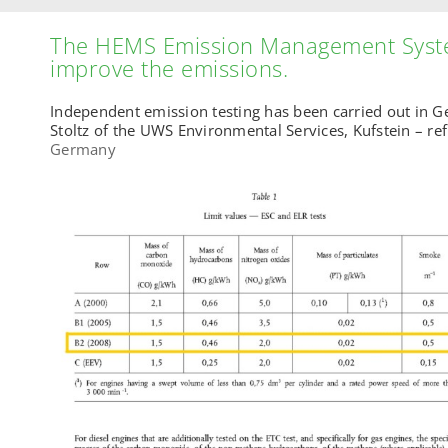
The HEMS Emission Management Syst
improve the emissions.
Independent emission testing has been carried out in 
Stoltz of the UWS Environmental Services, Kufstein – ref
Germany